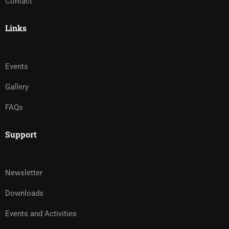
Contact
Links
Events
Gallery
FAQs
Support
Newsletter
Downloads
Events and Activities