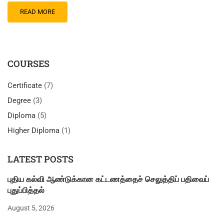
READ MORE
COURSES
Certificate
(7)
Degree
(3)
Diploma
(5)
Higher Diploma
(1)
LATEST POSTS
புதிய கல்வி ஆண்டுக்கான கட்டணத்தைச் செலுத்திப் பதிவைப்
புதுப்பித்தல்
August 5, 2026