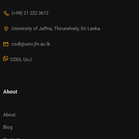
(+94) 21 222 3612
University of Jaffna, Thirunelvely, Sri Lanka.
codl@univ.jfn.ac.lk
CODL UoJ
About
About
Blog