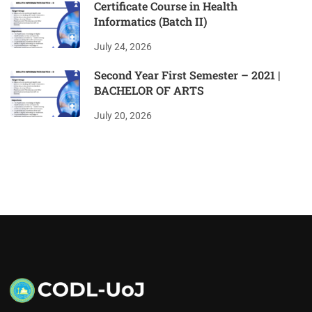
Certificate Course in Health
Informatics (Batch II)
July 24, 2026
Second Year First Semester – 2021 |
BACHELOR OF ARTS
July 20, 2026