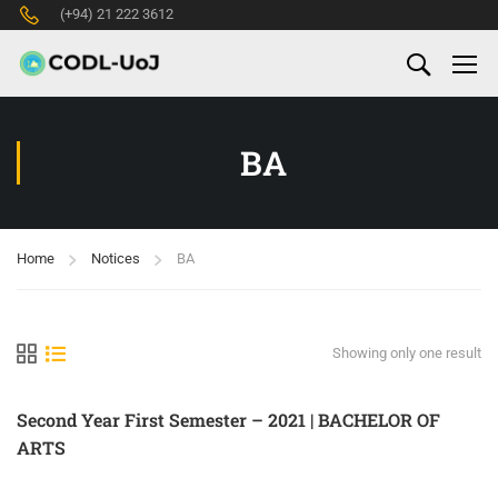
(+94) 21 222 3612
BA
Home
Notices
BA
Showing only one result
Second Year First Semester – 2021 | BACHELOR OF
ARTS