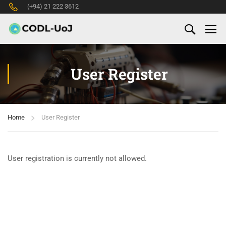
(+94) 21 222 3612
User Register
Home
User Register
User registration is currently not allowed.