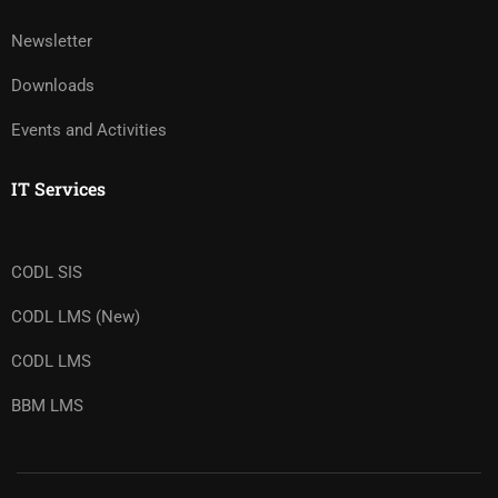
Newsletter
Downloads
Events and Activities
IT Services
CODL SIS
CODL LMS (New)
CODL LMS
BBM LMS