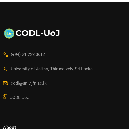
(+94) 21 222 3612
University of Jaffna, Thirunelvely, Sri Lanka.
codl@univ.jfn.ac.lk
CODL UoJ
About