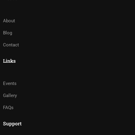
About
Blog
Contact
Links
Events
Gallery
FAQs
Support