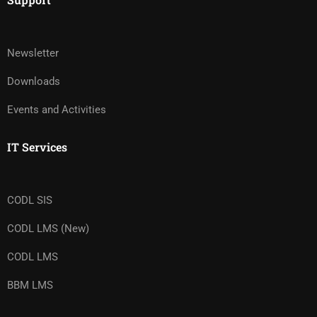
Newsletter
Downloads
Events and Activities
IT Services
CODL SIS
CODL LMS (New)
CODL LMS
BBM LMS