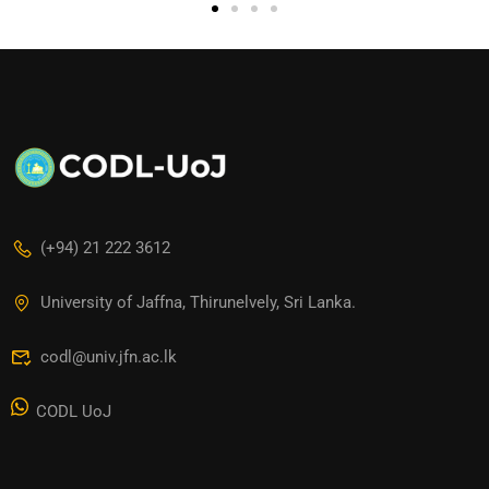
(+94) 21 222 3612
University of Jaffna, Thirunelvely, Sri Lanka.
codl@univ.jfn.ac.lk
CODL UoJ