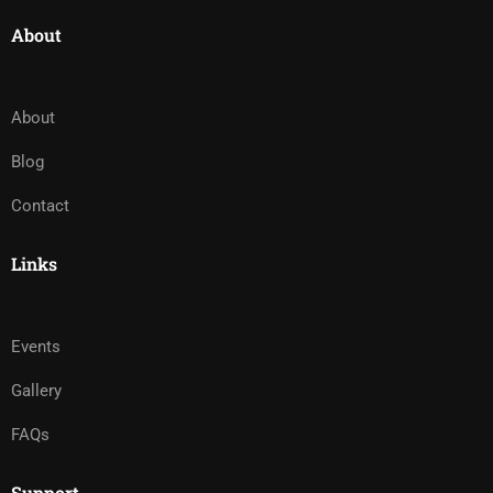
About
About
Blog
Contact
Links
Events
Gallery
FAQs
Support