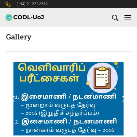
(+94) 21 222 3612
Gallery