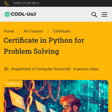
(+94) 21 222 3612
Home
All Courses
Certificate
Certificate in Python for
Problem Solving
Department of Computer Science
In-person class
Certificate