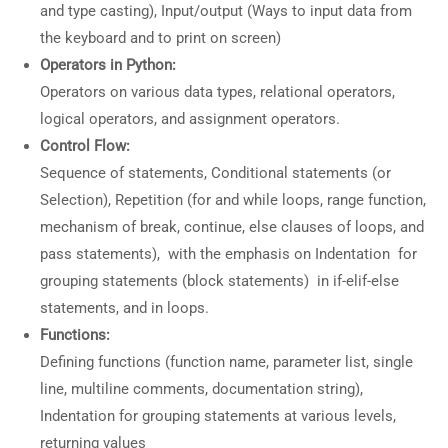
and type casting), Input/output (Ways to input data from
the keyboard and to print on screen)
Operators in Python:
Operators on various data types, relational operators,
logical operators, and assignment operators.
Control Flow:
Sequence of statements, Conditional statements (or
Selection), Repetition (for and while loops, range function,
mechanism of break, continue, else clauses of loops, and
pass statements), with the emphasis on Indentation for
grouping statements (block statements) in if-elif-else
statements, and in loops.
Functions:
Defining functions (function name, parameter list, single
line, multiline comments, documentation string),
Indentation for grouping statements at various levels,
returning values