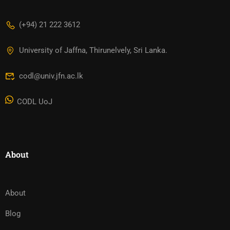
(+94) 21 222 3612
University of Jaffna, Thirunelvely, Sri Lanka.
codl@univ.jfn.ac.lk
CODL UoJ
About
About
Blog