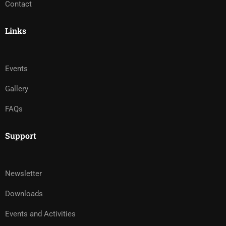
Contact
Links
Events
Gallery
FAQs
Support
Newsletter
Downloads
Events and Activities