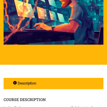
Description
COURSE DESCRIPTION