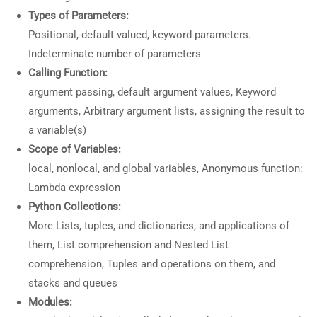
Types of Parameters:
Positional, default valued, keyword parameters.
Indeterminate number of parameters
Calling Function:
argument passing, default argument values, Keyword
arguments, Arbitrary argument lists, assigning the result to
a variable(s)
Scope of Variables:
local, nonlocal, and global variables, Anonymous function:
Lambda expression
Python Collections:
More Lists, tuples, and dictionaries, and applications of
them, List comprehension and Nested List
comprehension, Tuples and operations on them, and
stacks and queues
Modules: