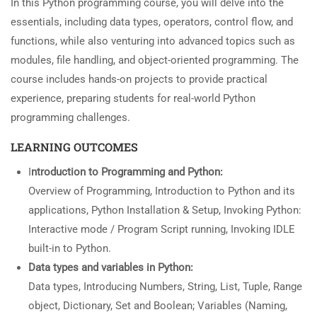
In this Python programming course, you will delve into the
essentials, including data types, operators, control flow, and
functions, while also venturing into advanced topics such as
modules, file handling, and object-oriented programming. The
course includes hands-on projects to provide practical
experience, preparing students for real-world Python
programming challenges.
LEARNING OUTCOMES
I
ntroduction to Programming and Python:
Overview of
Programming, Introduction to Python and its
applications, Python Installation & Setup, Invoking Python:
Interactive mode / Program Script running, Invoking IDLE
built-in to Python.
Data types and variables in Python:
Data types, Introducing Numbers, String, List, Tuple, Range
object, Dictionary, Set and Boolean; Variables (Naming,