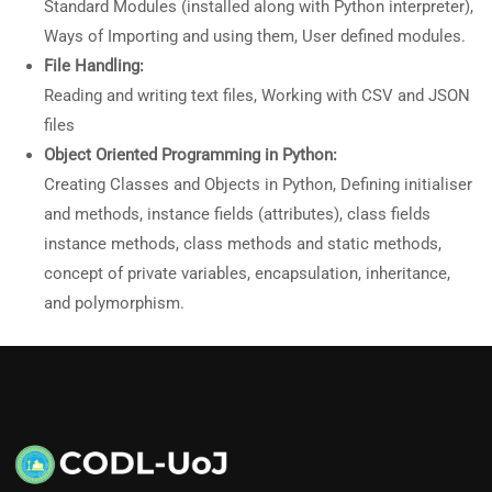
Standard Modules (installed along with Python interpreter),
Ways of Importing and using them, User defined modules.
File Handling:
Reading and writing text files, Working with CSV and JSON
files
Object Oriented Programming in Python:
Creating Classes and Objects in Python, Defining initialiser
and methods, instance fields (attributes), class fields
instance methods, class methods and static methods,
concept of private variables, encapsulation, inheritance,
and polymorphism.