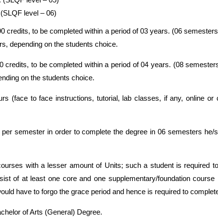
 (SLQF level – 06)
credits, to be completed within a period of 03 years. (06 semesters 
rs, depending on the students choice.
redits, to be completed within a period of 04 years. (08 semesters
nding on the students choice.
rs (face to face instructions, tutorial, lab classes, if any, online 
ts per semester in order to complete the degree in 06 semesters he/
courses with a lesser amount of Units; such a student is required t
ist of at least one core and one supplementary/foundation course
ld have to forgo the grace period and hence is required to complete
helor of Arts (General) Degree.