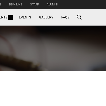
S
BBM LMS
STAFF
ALUMNI
ENTS
EVENTS
GALLERY
FAQS