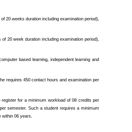
of 20 weeks duration including examination period),
 of 20 week duration including examination period),
or computer based learning, independent learning and
she requires 450 contact hours and examination per
o register for a minimum workload of 08 credits per
 per semester. Such a student requires a minimum
 within 06 years.