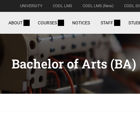
UNIVERSITY
CODL LMS
CODL LMS (New)
CODL SI
ABOUT
COURSES
NOTICES
STAFF
STUD
Bachelor of Arts (BA)