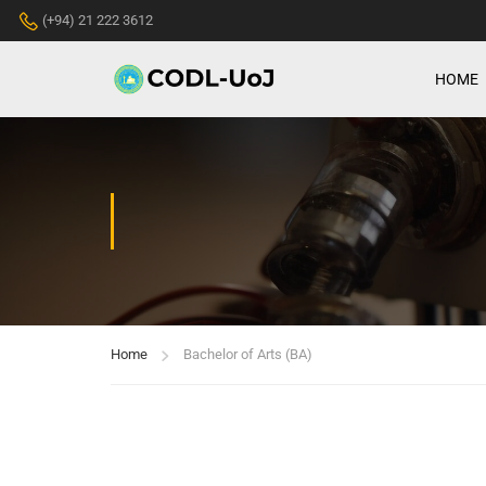
(+94) 21 222 3612
HOME
Home
Bachelor of Arts (BA)