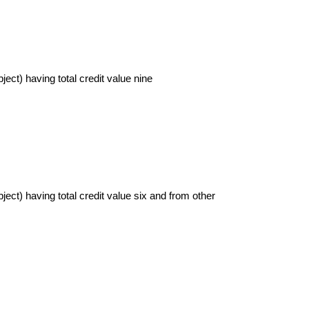
ject) having total credit value nine
bject) having total credit value six and from other