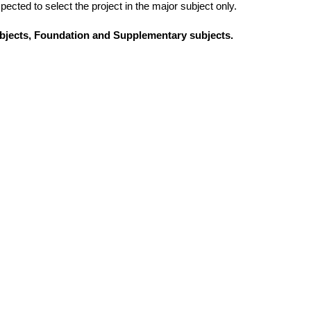
ected to select the project in the major subject only.
subjects, Foundation and Supplementary subjects.