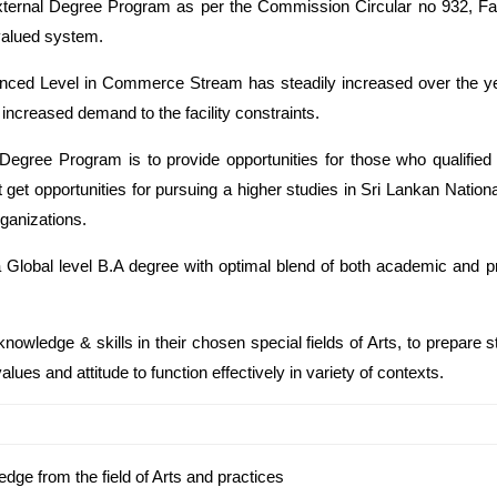
External Degree Program as per the Commission Circular no 932, Fac
 valued system.
anced Level in Commerce Stream has steadily increased over the yea
increased demand to the facility constraints.
l Degree Program is to provide opportunities for those who qualifi
t get opportunities for pursuing a higher studies in Sri Lankan Nati
rganizations.
 Global level B.A degree with optimal blend of both academic and pro
nowledge & skills in their chosen special fields of Arts, to prepare st
alues and attitude to function effectively in variety of contexts.
edge from the field of Arts and practices