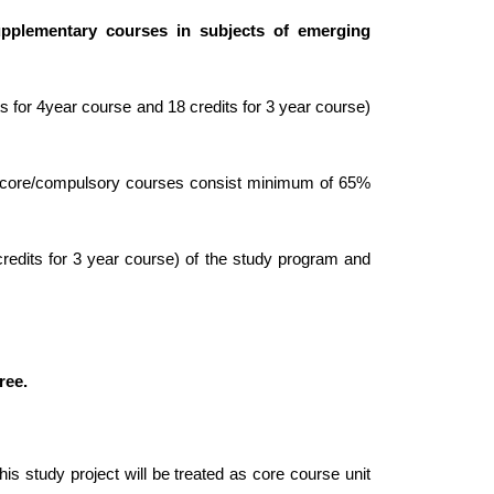
upplementary courses in subjects of emerging
 for 4year course and 18 credits for 3 year course)
e core/compulsory courses consist minimum of 65%
edits for 3 year course) of the study program and
ree.
his study project will be treated as core course unit