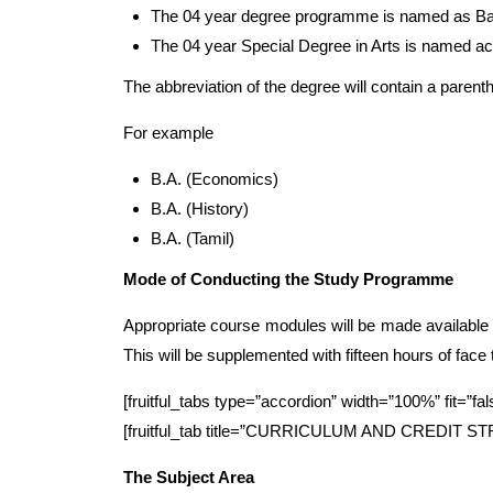
The 04 year degree programme is named as Bach
The 04 year Special Degree in Arts is named acc
The abbreviation of the degree will contain a parenth
For example
B.A. (Economics)
B.A. (History)
B.A. (Tamil)
Mode of Conducting the Study Programme
Appropriate course modules will be made available 
This will be supplemented with fifteen hours of face
[fruitful_tabs type=”accordion” width=”100%” fit=”fal
[fruitful_tab title=”CURRICULUM AND CREDIT 
The Subject Area