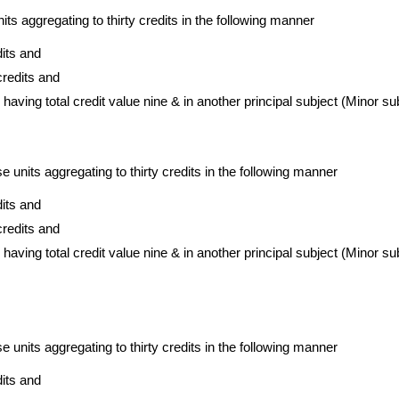
nits aggregating to thirty credits in the following manner
dits and
credits and
 having total credit value nine & in another principal subject (Minor sub
e units aggregating to thirty credits in the following manner
dits and
credits and
 having total credit value nine & in another principal subject (Minor su
e units aggregating to thirty credits in the following manner
dits and