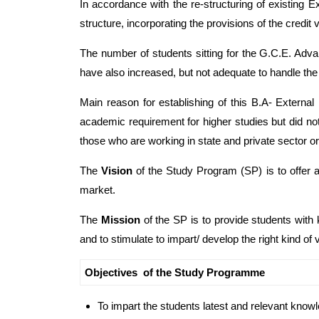
In accordance with the re-structuring of existing 
structure, incorporating the provisions of the credit
The number of students sitting for the G.C.E. Adv
have also increased, but not adequate to handle the 
Main reason for establishing of this B.A- Externa
academic requirement for higher studies but did no
those who are working in state and private sector o
The
Vision
of the Study Program (SP) is to offer a
market.
The
Mission
of the SP is to provide students with k
and to stimulate to impart/ develop the right kind of v
Objectives of the Study Programme
To impart the students latest and relevant knowl