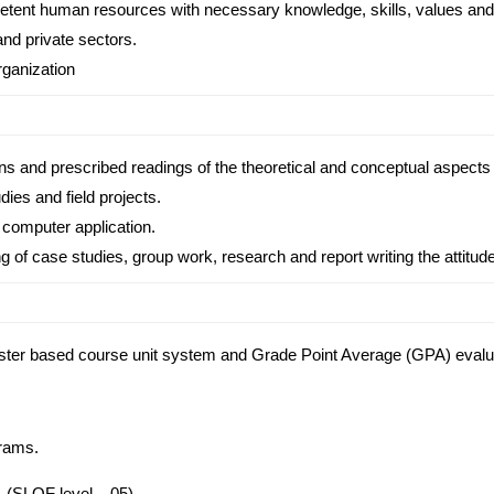
etent human resources with necessary knowledge, skills, values and 
and private sectors.
rganization
ns and prescribed readings of the theoretical and conceptual aspects of
ies and field projects.
 computer application.
g of case studies, group work, research and report writing the attitu
ester based course unit system and Grade Point Average (GPA) eval
grams.
. (SLQF level – 05)