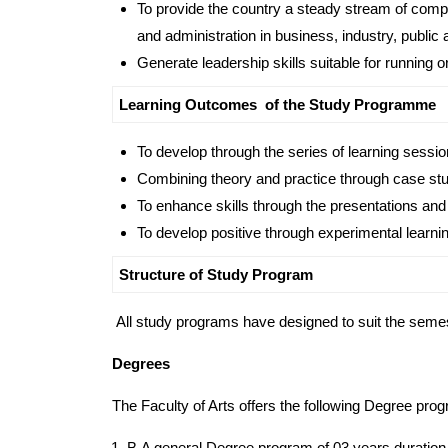
To provide the country a steady stream of comp
and administration in business, industry, public 
Generate leadership skills suitable for running o
Learning Outcomes of the Study Programme
To develop through the series of learning sessio
Combining theory and practice through case stud
To enhance skills through the presentations and
To develop positive through experimental learnin
Structure of Study Program
All study programs have designed to suit the sem
Degrees
The Faculty of Arts offers the following Degree pro
B.A general Degree program of 03 years duration