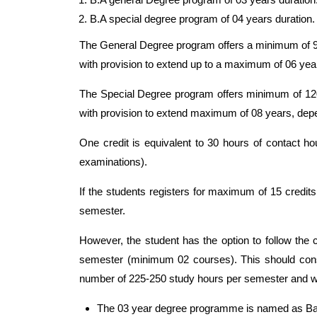
B.A special degree program of 04 years duration.
The General Degree program offers a minimum of 90 
with provision to extend up to a maximum of 06 yea
The Special Degree program offers minimum of 120 c
with provision to extend maximum of 08 years, depe
One credit is equivalent to 30 hours of contact hou
examinations).
If the students registers for maximum of 15 credi
semester.
However, the student has the option to follow the 
semester (minimum 02 courses). This should cons
number of 225-250 study hours per semester and wou
The 03 year degree programme is named as Bac