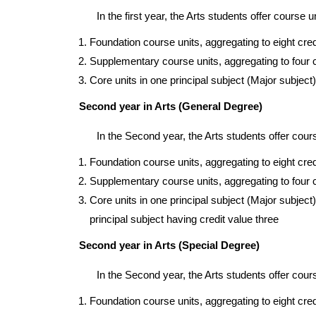
In the first year, the Arts students offer course u
Foundation course units, aggregating to eight cre
Supplementary course units, aggregating to four 
Core units in one principal subject (Major subject)
Second year in Arts (General Degree)
In the Second year, the Arts students offer cours
Foundation course units, aggregating to eight cre
Supplementary course units, aggregating to four 
Core units in one principal subject (Major subject)
principal subject having credit value three
Second year in Arts (Special Degree)
In the Second year, the Arts students offer cours
Foundation course units, aggregating to eight cre