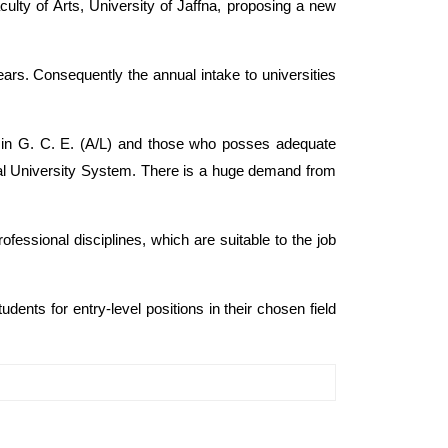
ulty of Arts, University of Jaffna, proposing a new
rs. Consequently the annual intake to universities
ed in G. C. E. (A/L) and those who posses adequate
onal University System. There is a huge demand from
fessional disciplines, which are suitable to the job
udents for entry-level positions in their chosen field