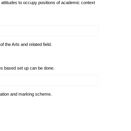
attitudes to occupy positions of academic context
 the Arts and related field.
des based set up can be done.
uation and marking scheme.