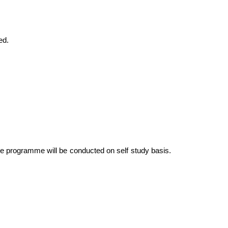
ed.
he programme will be conducted on self study basis.