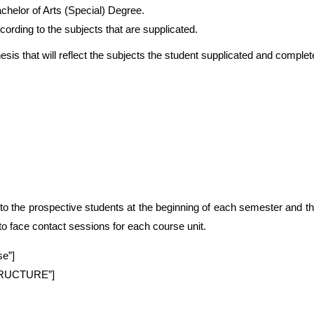
elor of Arts (Special) Degree.
ording to the subjects that are supplicated.
esis that will reflect the subjects the student supplicated and complet
to the prospective students at the beginning of each semester and t
 to face contact sessions for each course unit.
se”]
STRUCTURE”]