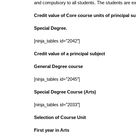
and compulsory to all students. The students are exp
Credit value of Core course units of principal 
Special Degree.
[ninja_tables id=”2042″]
Credit value of a principal subject
General Degree course
[ninja_tables id=”2045″]
Special Degree Course (Arts)
[ninja_tables id=”2033″]
Selection of Course Unit
First year in Arts