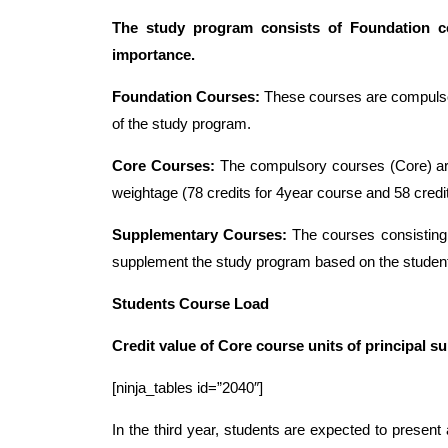
The study program consists of Foundation co
importance.
Foundation Courses:
These courses are compulsory
of the study program.
Core Courses:
The compulsory courses (Core) are
weightage (78 credits for 4year course and 58 credi
Supplementary Courses:
The courses consisting 
supplement the study program based on the student
Students Course Load
Credit value of Core course units of principal 
[ninja_tables id=”2040″]
In the third year, students are expected to present 