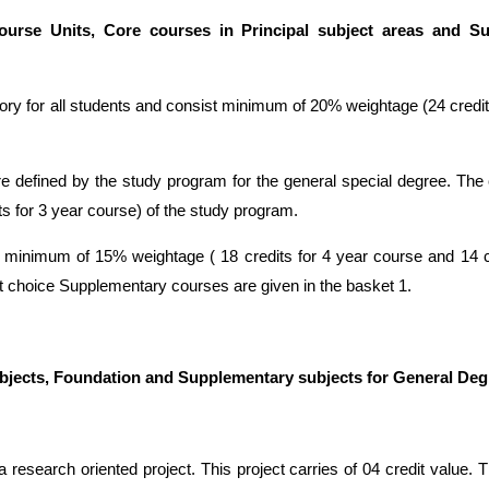
urse Units, Core courses in Principal subject areas and S
 for all students and consist minimum of 20% weightage (24 credits
 defined by the study program for the general special degree. Th
ts for 3 year course) of the study program.
minimum of 15% weightage ( 18 credits for 4 year course and 14 cr
 choice Supplementary courses are given in the basket 1.
subjects, Foundation and Supplementary subjects for General Deg
a research oriented project. This project carries of 04 credit value. T