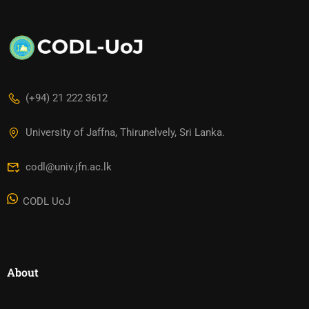
(+94) 21 222 3612
University of Jaffna, Thirunelvely, Sri Lanka.
codl@univ.jfn.ac.lk
CODL UoJ
About