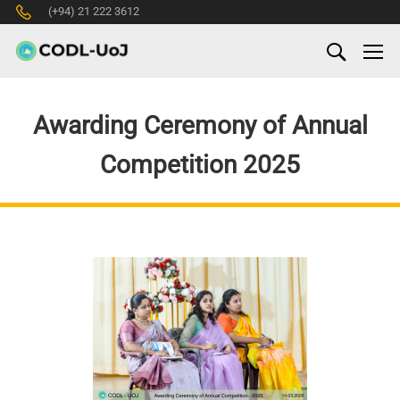
(+94) 21 222 3612
Awarding Ceremony of Annual
Competition 2025