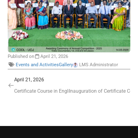
Published on
April 21, 2026
Events and Activities
Gallery
LMS Administrator
April 21, 2026
Certificate Course in English (Batch IV) and the Sustain
Inauguration of Certificate Cou