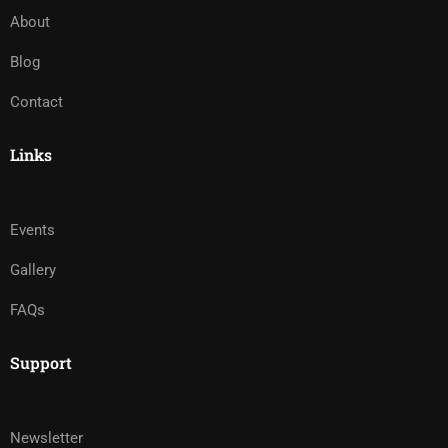
About
Blog
Contact
Links
Events
Gallery
FAQs
Support
Newsletter