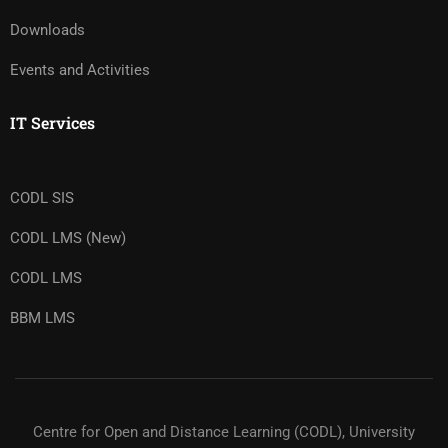
Downloads
Events and Activities
IT Services
CODL SIS
CODL LMS (New)
CODL LMS
BBM LMS
Centre for Open and Distance Learning (CODL), University