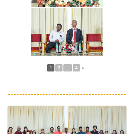
1
2
...
4
►